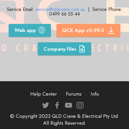
Service Email:
service@qldcrane.com.au
| Service Phone:
0499 66 55 44
Web app
QCE App v0.99.3
Company files
Help Center
Forums
Info
© Copyright 2023 QLD Crane & Electrical Pty Ltd.
All Rights Reserved.