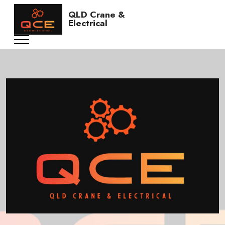
QLD Crane &
Electrical